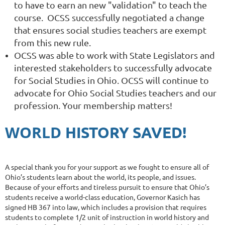
to have to earn an new "validation" to teach the
course.
OCSS successfully negotiated a change
that ensures social studies teachers are exempt
from this new rule.
OCSS was able to work with State Legislators and
interested stakeholders to successfully advocate
for Social Studies in Ohio. OCSS will continue to
advocate for Ohio Social Studies teachers and our
profession. Your membership matters!
WORLD
HISTORY SAVED!
A special thank you for your support as we fought to ensure all of
Ohio’s students learn about the world, its people, and issues.
Because of your efforts and tireless pursuit to ensure that Ohio’s
students receive a world-class education, Governor Kasich has
signed HB 367 into law, which includes a provision that requires
students to complete 1/2 unit of instruction in world history and