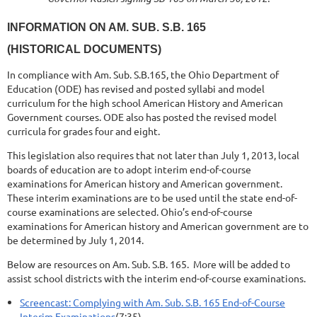
INFORMATION ON AM. SUB. S.B. 165
(HISTORICAL DOCUMENTS)
In compliance with Am. Sub. S.B.165, the Ohio Department of
Education (ODE) has revised and posted syllabi and model
curriculum for the high school American History and American
Government courses. ODE also has posted the revised model
curricula for grades four and eight.
This legislation also requires that not later than July 1, 2013, local
boards of education are to adopt interim end-of-course
examinations for American history and American government.
These interim examinations are to be used until the state end-of-
course examinations are selected. Ohio’s end-of-course
examinations for American history and American government are to
be determined by July 1, 2014.
Below are resources on Am. Sub. S.B. 165. More will be added to
assist school districts with the interim end-of-course examinations.
Screencast: Complying with Am. Sub. S.B. 165 End-of-Course
Interim Examinations
(7:35)