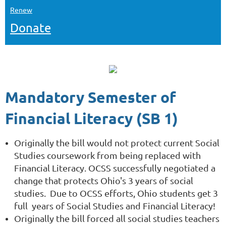
Renew
Donate
Mandatory Semester of
Financial Literacy (SB 1)
Originally the bill would not protect current Social
Studies coursework from being replaced with
Financial Literacy. OCSS successfully negotiated a
change that protects Ohio's 3 years of social
studies.
Due to OCSS efforts, Ohio students get 3
full years of Social Studies and Financial Literacy!
Originally the bill forced all social studies teachers