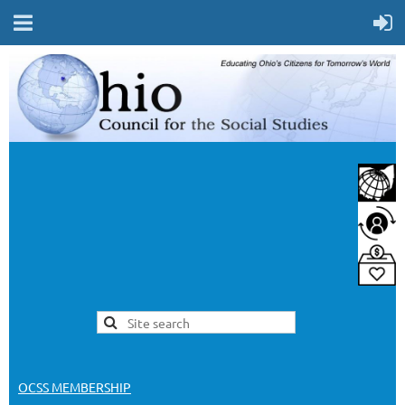
OCSS MEMBERSHIP