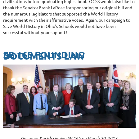
civilizations before graduating high school. OCSS would also like to
thank the Senator Frank LaRose for sponsoring our original bill and
the numerous legislators that supported the World History
requirement with their affirmative votes. Again, our campaign to
Save World History in Ohio’s Schools would not have been
successful without your support!
SB 165 FOUNDING
DOCUMENTS LAW
Governor Kasich signing SB 165 on March 30, 2012.