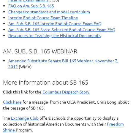
FAQ on Am. Sub. S.B. 165
Changes to standards and model curriculum
Interim End-of-Course Exam Timeline
Am. Sub. S.B. 165 Interim End-of-Course Exam FAQ
Am. Sub. S.B. 165 State-Selected End-of-Course Exam FAQ
Resources for Teaching the Historical Documents
AM. SUB. S.B. 165
WEBINAR
Amended Substitute Senate Bill 165 Webinar, November 7,
2012
(WMV)
More Information about SB
165
Click this link for the
Columbus Dispatch Story
.
Click here
for a message from the OCA President, Chris Long, about
the passage of SB 165.
The
Exchange Club
offers schools the opportunity to display a
collection of historical American Documents with their
Freedom
Shrine
Program.