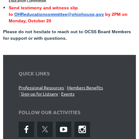
"
Education Committee
Send testimony and witness slip
to
OHReducationcommittee@ohiohouse.gov
by 2PM on
Monday, October 20
Please do not hesitate to reach out to OCSS Board Members
for support or with questions.
QUICK LINKS
Professional Resources
|
Members Benefits
|
Sign-up for Listserv
|
Events
FOLLOW OUR ACTIVITIES