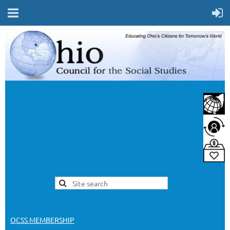
OCSS MEMBERSHIP