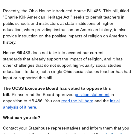
Recently, the Ohio House introduced
House Bill
486. This bill,
titled
“Charlie Kirk American Heritage Act,” seeks to permit teachers in
public schools and instructors at state institutions of higher
education, when providing instruction on American history, to also
provide instruction on the positive impacts of religion on American
history.
House Bill 486 does not take into account our current
standards that already support the impact of religion, and it has
other challenges that do not support high-quality social studies
education. To date, not a single Ohio social studies teacher has had
input or supported this bill.
The OCSS Executive Board has voted to oppose this
bill.
Please read the Board-approved
position statement
in
opposition to HB 486.
You can
read the bill here
and the
initial
analysis of it here
.
What can you do?
Contact your Statehouse representatives and inform them that you