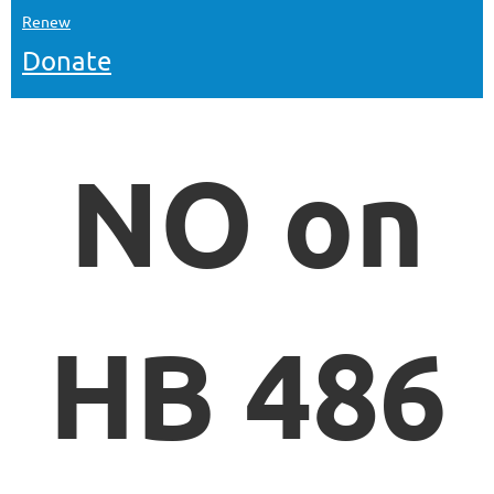
Renew
Donate
NO on
HB 486