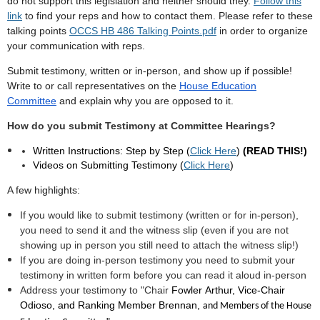
do not support this legislation and neither should they.
Follow this
link
to find your reps and how to contact them. Please refer to these
talking points
OCCS HB 486 Talking Points.pdf
in order to organize
your communication with reps.
Submit testimony, written or in-person, and show up if possible!
Write to or call representatives on the
House Education
Committee
and explain why you are opposed to it.
How do you submit Testimony at Committee Hearings?
Written Instructions: Step by Step (
Click Here
)
(READ THIS!)
Videos on Submitting Testimony (
Click Here
)
A few highlights:
If you would like to submit testimony (written or for in-person),
you need to send it and the witness slip (even if you are not
showing up in person you still need to attach the witness slip!)
If you are doing in-person testimony you need to submit your
testimony in written form before you can read it aloud in-person
Address your testimony to "Chair
Fowler
Arthur, Vice-Chair
Odioso, and Ranking Member Brennan,
and Members of the House