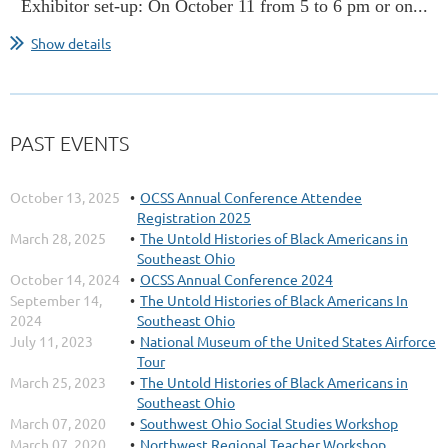
Exhibitor set-up: On October 11 from 5 to 6 pm or on...
Show details
PAST EVENTS
October 13, 2025
OCSS Annual Conference Attendee
Registration 2025
March 28, 2025
The Untold Histories of Black Americans in
Southeast Ohio
October 14, 2024
OCSS Annual Conference 2024
September 14,
The Untold Histories of Black Americans In
2024
Southeast Ohio
July 11, 2023
National Museum of the United States Airforce
Tour
March 25, 2023
The Untold Histories of Black Americans in
Southeast Ohio
March 07, 2020
Southwest Ohio Social Studies Workshop
March 07, 2020
Northwest Regional Teacher Workshop