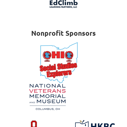
Nonprofit Sponsors