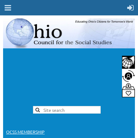
OCSS MEMBERSHIP