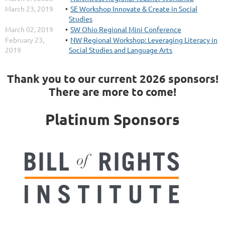
March 23, 2019
SE Workshop Innovate & Create in Social
Studies
March 02, 2019
SW Ohio Regional Mini Conference
February 23,
NW Regional Workshop: Leveraging Literacy in
2019
Social Studies and Language Arts
Thank you to our current 2026 sponsors!
There are more to come!
Platinum Sponsors