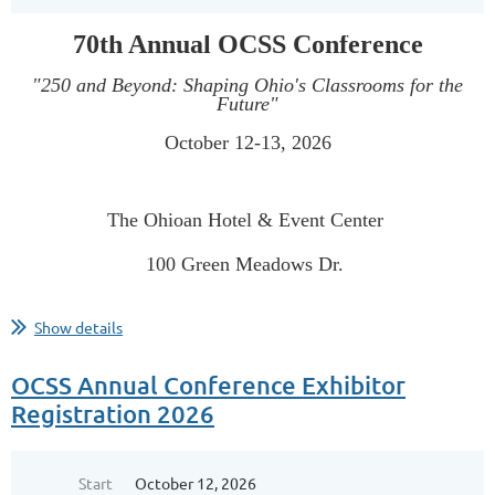
70th Annual OCSS Conference
"250 and Beyond: Shaping Ohio's Classrooms for the
Future"
October 12-13, 2026
The Ohioan Hotel & Event Center
100 Green Meadows Dr.
...
Show details
OCSS Annual Conference Exhibitor
Registration 2026
Start
October 12, 2026