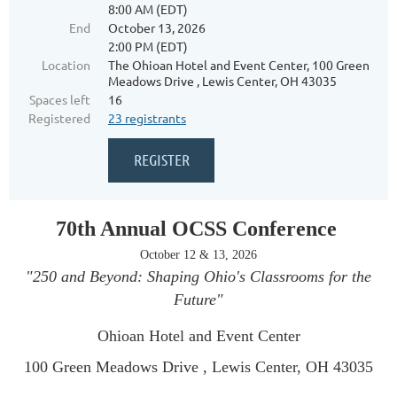
8:00 AM (EDT)
End
October 13, 2026
2:00 PM (EDT)
Location
The Ohioan Hotel and Event Center, 100 Green
Meadows Drive , Lewis Center, OH 43035
Spaces left
16
Registered
23 registrants
70th Annual OCSS Conference
October 12 & 13, 2026
"250 and Beyond: Shaping Ohio's Classrooms for the
Future"
Ohioan Hotel and Event Center
100 Green Meadows Drive , Lewis Center, OH 43035