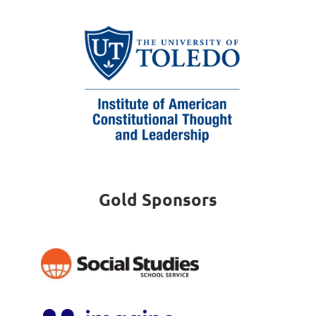
Gold Sponsors