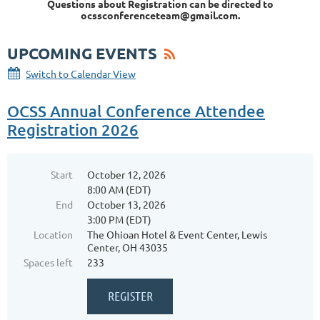
Questions about Registration can be directed to
ocssconferenceteam@gmail.com.
UPCOMING EVENTS
Switch to Calendar View
OCSS Annual Conference Attendee
Registration 2026
Start
October 12, 2026
8:00 AM (EDT)
End
October 13, 2026
3:00 PM (EDT)
Location
The Ohioan Hotel & Event Center, Lewis
Center, OH 43035
Spaces left
233