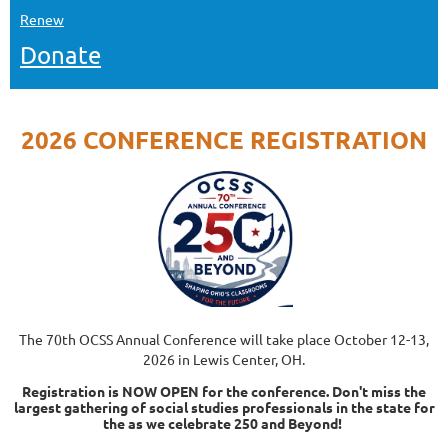
Renew
Donate
2026 CONFERENCE REGISTRATION
The 70th OCSS Annual Conference will take place October 12-13,
2026 in Lewis Center, OH.
Registration is NOW OPEN for the conference. Don't miss the
largest gathering of social studies professionals in the state for
the as we celebrate 250 and Beyond!