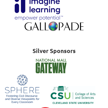
Silver Sponsors