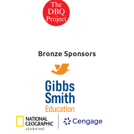
Bronze Sponsors