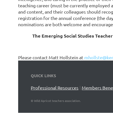
teaching career (must be currently employed as
and content, and their colleagues should recog
registration for the annual conference (the da
nominations are both welcome and encourage
The Emerging Social Studies Teacher'
Please contact Matt Hollstein at
mhollste@ken
QUICK LINKS
Professional Resources
|
Members Benef
©
Wild Apricot teachers association.