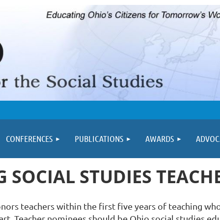
≡
CONFERENCES
PUBLICATIONS
AWARDS
ADVOC
 SOCIAL STUDIES TEAC
rs teachers within the first five years of teaching who
r art. Teacher nominees should be Ohio social studies educ