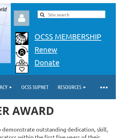
OCSS MEMBERSHIP
Renew
Donate
Log in
ACY
OCSS SUPNET
RESOURCES
HER AWARD
 demonstrate outstanding dedication, skill,
ators within the first five years of their