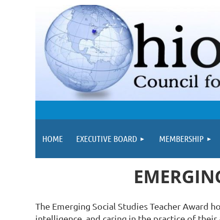
HOME
EXECUTIVE BOARD
MEMBERSHIP
EMERGING
The Emerging Social Studies Teacher Award hono
intelligence, and caring in the practice of thei