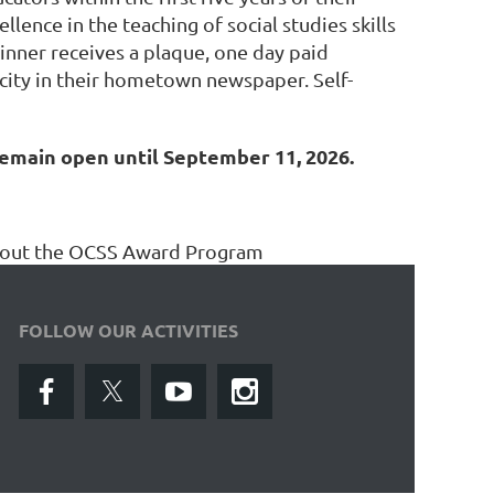
ence in the teaching of social studies skills
inner receives a plaque, one day paid
icity in their hometown newspaper. Self-
remain open until September 11, 2026.
about the OCSS Award Program
FOLLOW OUR ACTIVITIES