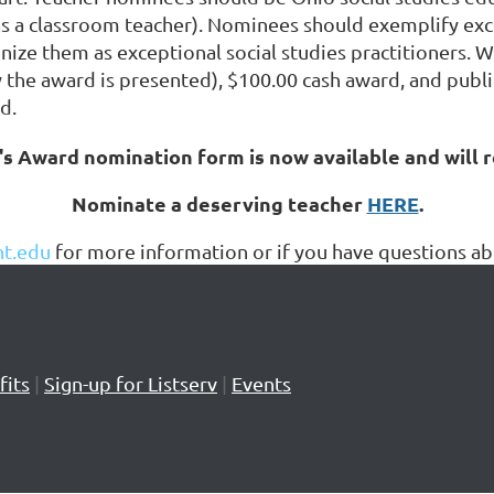
 a classroom teacher). Nominees should exemplify excell
nize them as exceptional social studies practitioners. W
y the award is presented), $100.00 cash award, and publ
d.
s Award nomination form is now available and will 
Nominate a deserving teacher
HERE
.
t.edu
for more information or if you have questions 
its
|
Sign-up for Listserv
|
Events