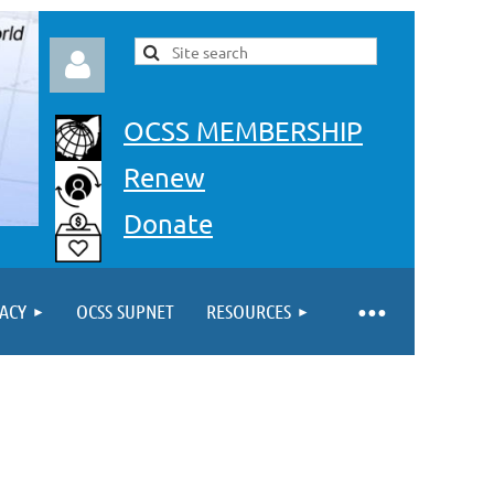
OCSS MEMBERSHIP
Renew
Donate
Log in
ACY
OCSS SUPNET
RESOURCES