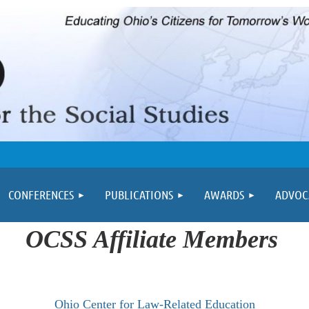
≡
CONFERENCES
PUBLICATIONS
AWARDS
ADVOC
OCSS Affiliate Members
Ohio Center for Law-Related Education