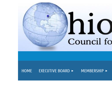
HOME
EXECUTIVE BOARD
MEMBERSHIP