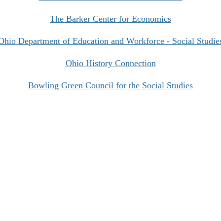
The Barker Center for Economics
Ohio Department of Education and Workforce - Social Studie
Ohio History Connection
Bowling Green Council for the Social Studies