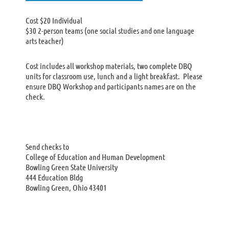
Cost $20 Individual
$30 2-person teams (one social studies and one language
arts teacher)
Cost includes all workshop materials, two complete DBQ
units for classroom use, lunch and a light breakfast. Please
ensure DBQ Workshop and participants names are on the
check.
Send checks to
College of Education and Human Development
Bowling Green State University
444 Education Bldg
Bowling Green, Ohio 43401