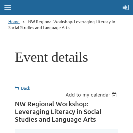
Home
NW Regional Workshop: Leveraging Literacy in
Social Studies and Language Arts
Event details
Back
Add to my calendar
NW Regional Workshop:
Leveraging Literacy in Social
Studies and Language Arts