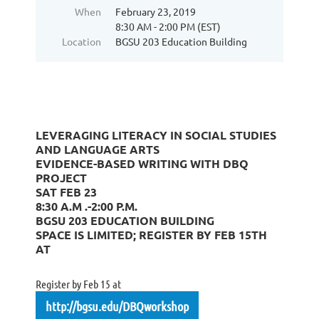
When
February 23, 2019
8:30 AM - 2:00 PM (EST)
Location
BGSU 203 Education Building
LEVERAGING LITERACY IN SOCIAL STUDIES
AND LANGUAGE ARTS
EVIDENCE-BASED WRITING WITH DBQ
PROJECT
SAT FEB 23
8:30 A.M .-2:00 P.M.
BGSU 203 EDUCATION BUILDING
SPACE IS LIMITED; REGISTER BY FEB 15TH
AT
Register by Feb 15 at
http://bgsu.edu/DBQworkshop