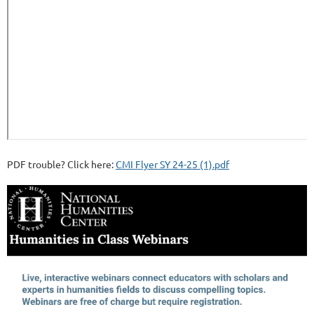
PDF trouble? Click here:
CMI Flyer SY 24-25 (1).pdf