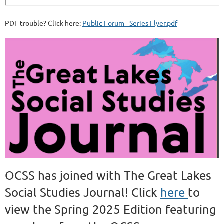
PDF trouble? Click here:
Public Forum_ Series Flyer.pdf
OCSS has joined with The Great Lakes
Social Studies Journal! Click
here
to
view the Spring 2025 Edition featuring