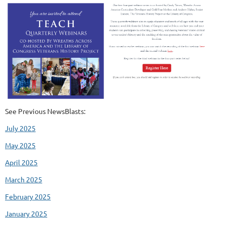
See Previous NewsBlasts:
July 2025
May 2025
April 2025
March 2025
February 2025
January 2025