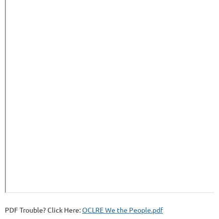
PDF Trouble? Click Here:
OCLRE We the People.pdf