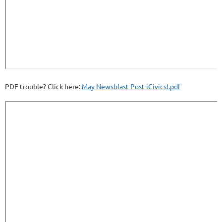
PDF trouble? Click here:
May Newsblast Post-iCivics!.pdf