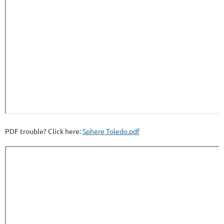
PDF trouble? Click here:
Sphere Toledo.pdf