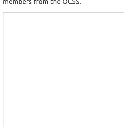
members from the OCSS.