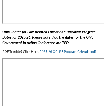
Ohio Center for Law-Related Education’s Tentative Program
Dates for 2025-26. Please note that the dates for the Ohio
Government in Action Conference are TBD.
PDF Trouble? Click Here:
2025-26 OCLRE Program Calendar.pdf