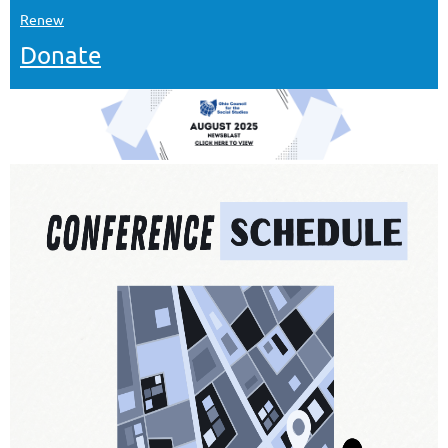
Renew
Donate