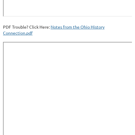
PDF Trouble? Click Here:
Notes from the Ohio History
Connection.pdf