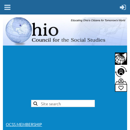
OCSS MEMBERSHIP