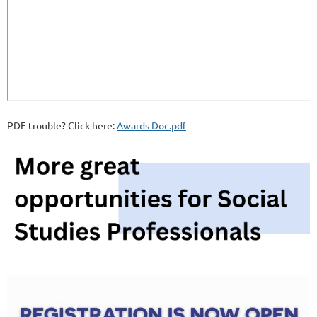
PDF trouble? Click here:
Awards Doc.pdf