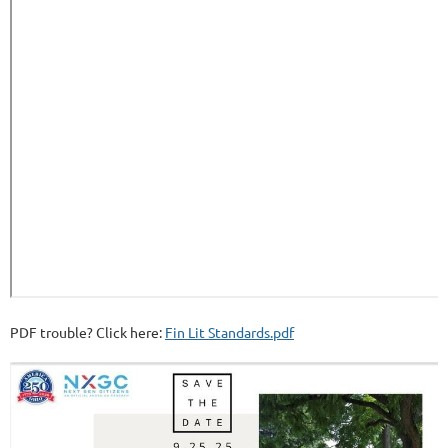
PDF trouble? Click here:
Fin Lit Standards.pdf